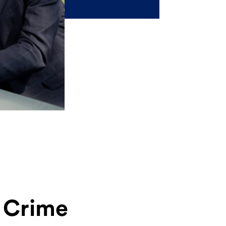
l Crime