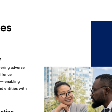
es
e
vering adverse
offence
 — enabling
nd entities with
ention