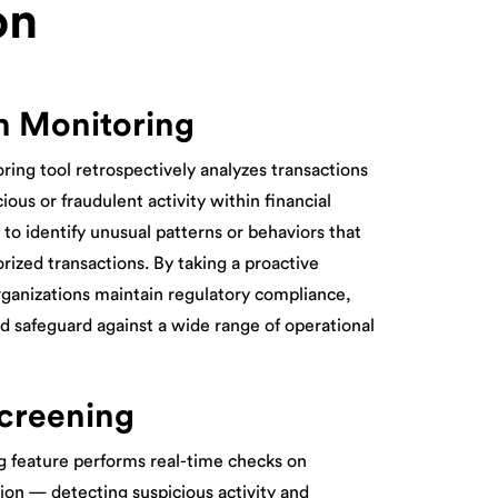
on
n Monitoring
ring tool retrospectively analyzes transactions
ious or fraudulent activity within financial
s to identify unusual patterns or behaviors that
orized transactions. By taking a proactive
rganizations maintain regulatory compliance,
nd safeguard against a wide range of operational
creening
 feature performs real-time checks on
ion — detecting suspicious activity and