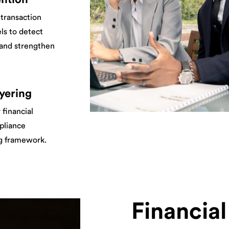
transaction
ls to detect
, and strengthen
yering
 financial
mpliance
ng framework.
Financia