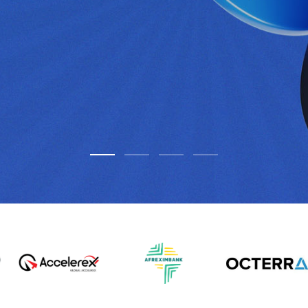
elligence
mpliant, and