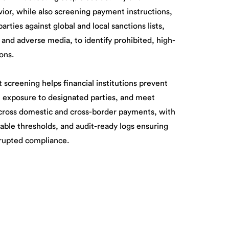
or, while also screening payment instructions,
arties against global and local sanctions lists,
 and adverse media, to identify prohibited, high-
ions.
creening helps financial institutions prevent
t exposure to designated parties, and meet
cross domestic and cross-border payments, with
able thresholds, and audit-ready logs ensuring
rrupted compliance.