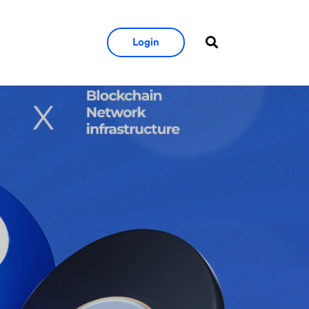
Login
ution