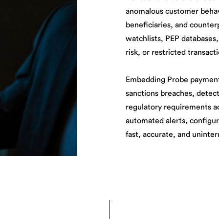
anomalous customer behavi
beneficiaries, and counterp
watchlists, PEP databases,
risk, or restricted transact
Embedding Probe payment s
sanctions breaches, detec
regulatory requirements a
automated alerts, configur
fast, accurate, and uninte