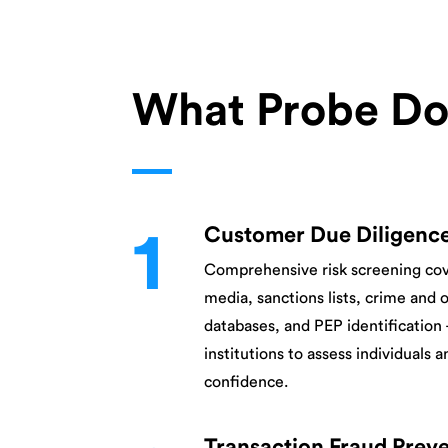
What Probe Do
1
Customer Due Diligenc
Comprehensive risk screening co
media, sanctions lists, crime and 
databases, and PEP identification
institutions to assess individuals a
confidence.
Transaction Fraud Prev