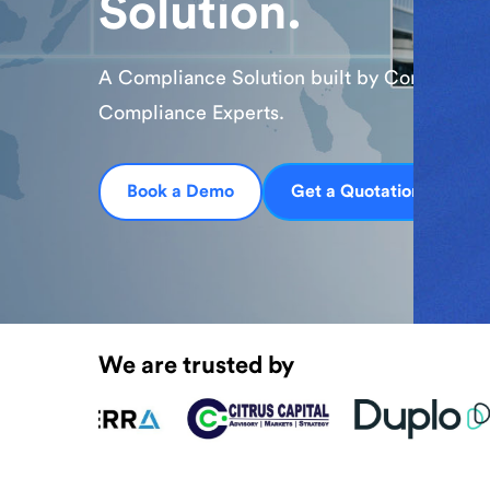
Together, we’re merging our compliance int
with BNI’s blockchain expertise to drive co
scalable digital innovation worldwide.
Learn More
We are trusted by