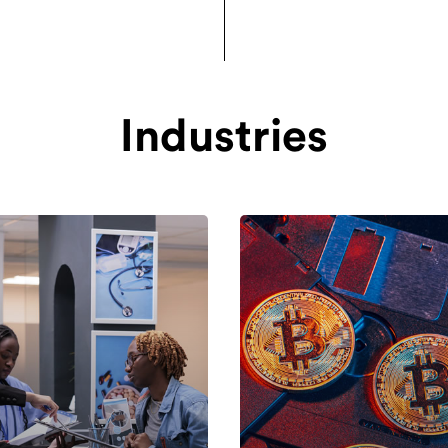
Industries