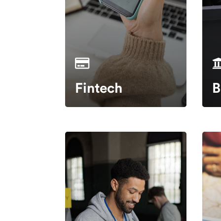
Fintech
B