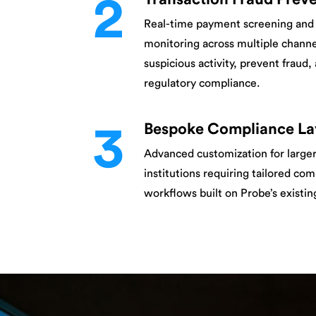
2
Real-time payment screening and 
monitoring across multiple channe
suspicious activity, prevent fraud
regulatory compliance.
3
Bespoke Compliance La
Advanced customization for larger
institutions requiring tailored co
workflows built on Probe’s existi