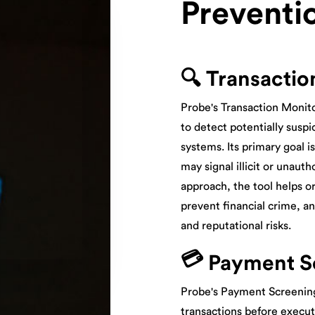
Preventi
🔍 Transactio
Probe's Transaction Monito
to detect potentially suspic
systems. Its primary goal i
may signal illicit or unauth
approach, the tool helps o
prevent financial crime, a
and reputational risks.
💳
Payment S
Probe's Payment Screening
transactions before execut