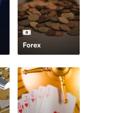
Forex