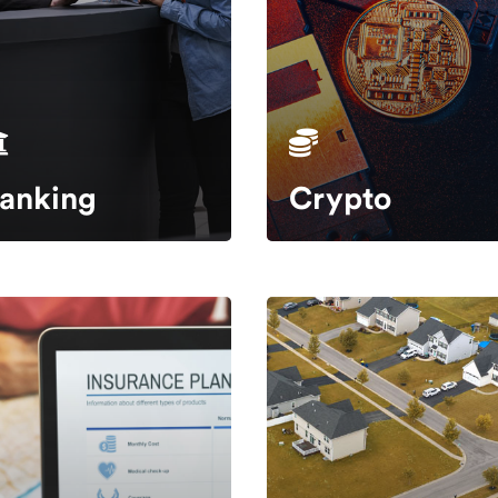
anking
Crypto