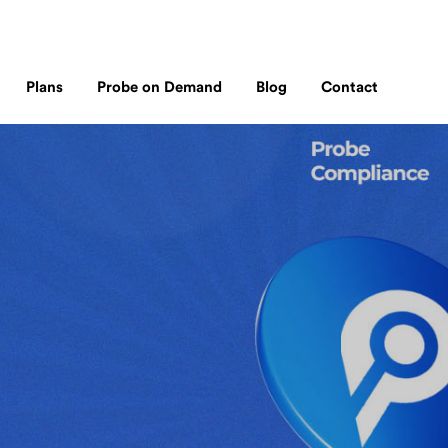
Plans
Probe on Demand
Blog
Contact
Probe TM
Why Probe?
Probe on Demand
e
our transaction monitoring solution for
We incorporates up to date local and global financial crime lists
Flexible, pay-as-you-go compliance sol
 fintech’s, and other payment systems
with accurate adverse media findings.
for businesses and individuals requiring
immediate AML checks.
rship
h BNI, a
ndon and