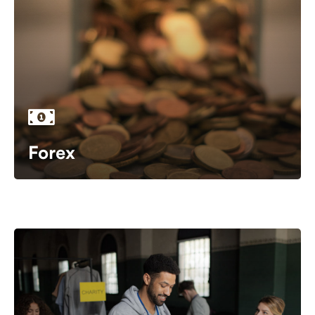
Forex