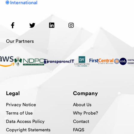
🌐 International
Our Partners
Legal
Company
Privacy Notice
About Us
Terms of Use
Why Probe?
Data Access Policy
Contact
Copyright Statements
FAQS