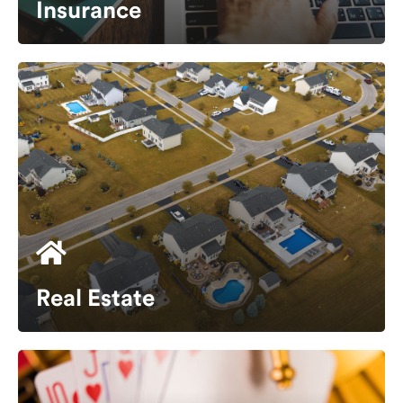
Insurance
Real Estate