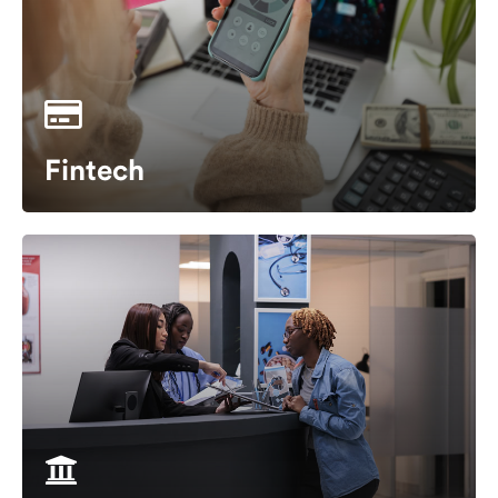
Fintech