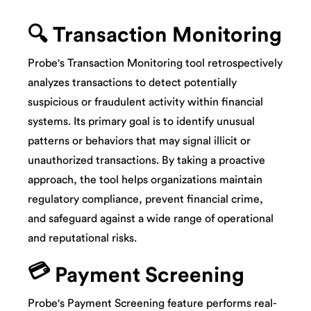
🔍 Transaction Monitoring
Probe's Transaction Monitoring tool retrospectively
analyzes transactions to detect potentially
suspicious or fraudulent activity within financial
systems. Its primary goal is to identify unusual
patterns or behaviors that may signal illicit or
unauthorized transactions. By taking a proactive
approach, the tool helps organizations maintain
regulatory compliance, prevent financial crime,
and safeguard against a wide range of operational
and reputational risks.
💳
Payment Screening
Probe's Payment Screening feature performs real-