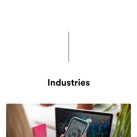
Industries