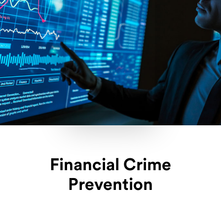
Financial Crime
Prevention