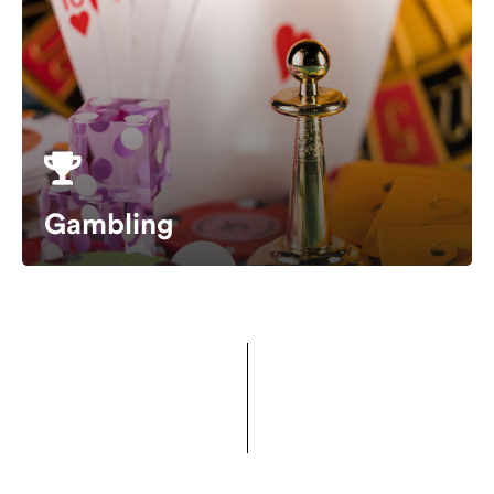
Gambling