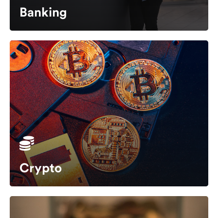
Banking
Crypto