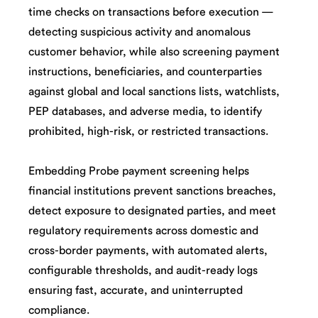
time checks on transactions before execution —
detecting suspicious activity and anomalous
customer behavior, while also screening payment
instructions, beneficiaries, and counterparties
against global and local sanctions lists, watchlists,
PEP databases, and adverse media, to identify
prohibited, high-risk, or restricted transactions.
Embedding Probe payment screening helps
financial institutions prevent sanctions breaches,
detect exposure to designated parties, and meet
regulatory requirements across domestic and
cross-border payments, with automated alerts,
configurable thresholds, and audit-ready logs
ensuring fast, accurate, and uninterrupted
compliance.