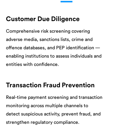
Customer Due Diligence
Comprehensive risk screening covering
adverse media, sanctions lists, crime and
offence databases, and PEP identification —
enabling institutions to assess individuals and
entities with confidence.
Transaction Fraud Prevention
Real-time payment screening and transaction
monitoring across multiple channels to
detect suspicious activity, prevent fraud, and
strengthen regulatory compliance.