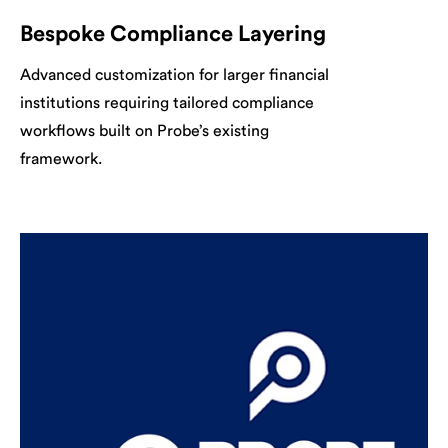
Bespoke Compliance Layering
Advanced customization for larger financial
institutions requiring tailored compliance
workflows built on Probe’s existing
framework.