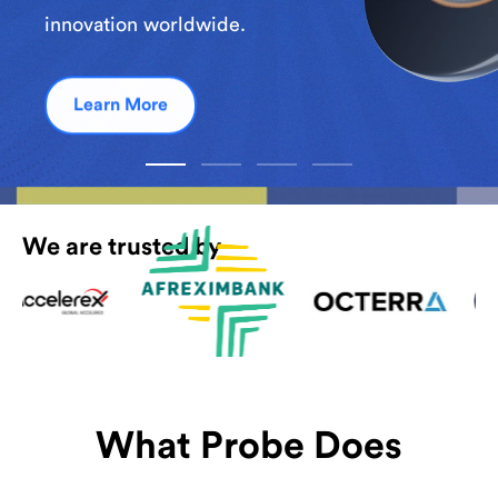
innovation worldwide.
Learn More
We are trusted by
What Probe Does