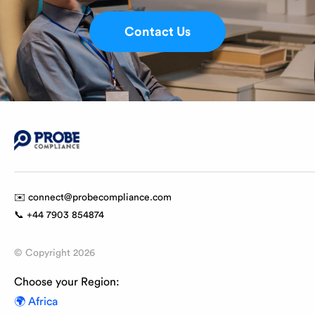
Contact Us
✉️ connect@probecompliance.com
📞 +44 7903 854874
© Copyright
2026
Choose your Region:
🌍 Africa