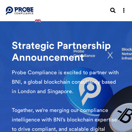
Strategic Partnership
Announcement
Probe Compliance is excited to partner with
BNI, a global blockchain consultancy based
in London and Singapore.
Together, we’re merging our compliance
intelligence with BNI’s blockchain expertise
to drive compliant, and scalable digital