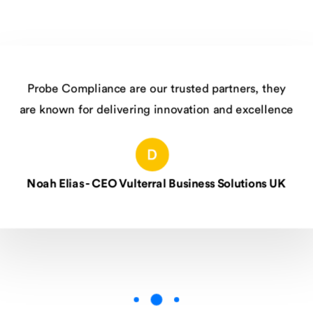
Compliance are our trusted partners, they
wn for delivering innovation and excellence
lias - CEO Vulterral Business Solutions UK