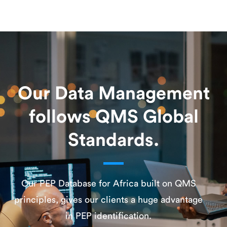
Our Data Management
follows QMS Global
Standards.
Our PEP Database for Africa built on QMS
principles, gives our clients a huge advantage
in PEP identification.